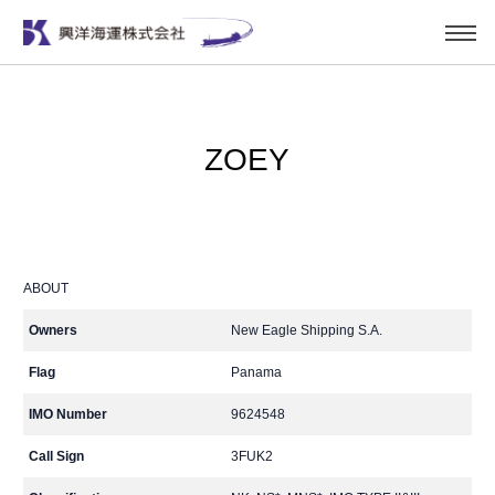
ZOEY
ABOUT
Owners
New Eagle Shipping S.A.
Flag
Panama
IMO Number
9624548
Call Sign
3FUK2