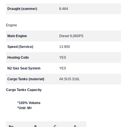
Draught (summer)
8.464
Engine
Main Engine
Diesel 6,060PS
Speed (Service)
13.900
Heating Coils
YES
N2 Gas Seal System
YES
Cargo Tanks (material)
All SUS 316L
Cargo Tanks Capacity
*100% Volume
*Unit: M
3
No.
P
C
S