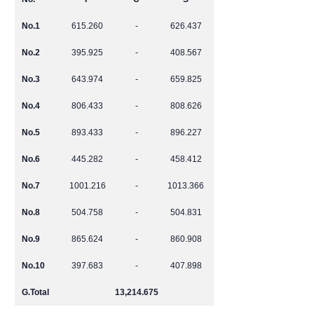
No.1
615.260
-
626.437
No.2
395.925
-
408.567
No.3
643.974
-
659.825
No.4
806.433
-
808.626
No.5
893.433
-
896.227
No.6
445.282
-
458.412
No.7
1001.216
-
1013.366
No.8
504.758
-
504.831
No.9
865.624
-
860.908
No.10
397.683
-
407.898
G.Total
13,214.675