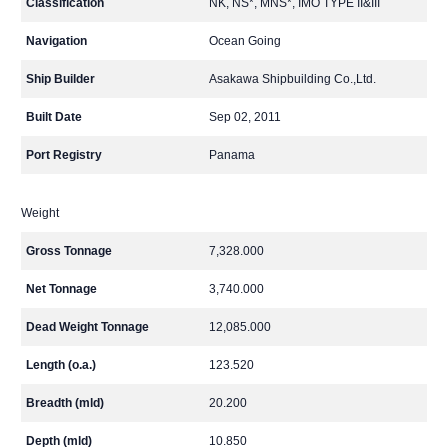
Classification
NK, NS*, MNS*, IMO TYPE II&III
Navigation
Ocean Going
Ship Builder
Asakawa Shipbuilding Co.,Ltd.
Built Date
Sep 02, 2011
Port Registry
Panama
Weight
Gross Tonnage
7,328.000
Net Tonnage
3,740.000
Dead Weight Tonnage
12,085.000
Length (o.a.)
123.520
Breadth (mld)
20.200
Depth (mld)
10.850