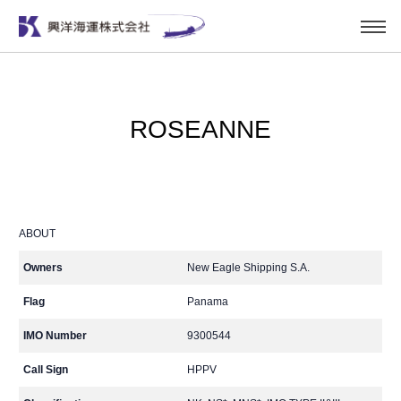
ROSEANNE
ABOUT
Owners
New Eagle Shipping S.A.
Flag
Panama
IMO Number
9300544
Call Sign
HPPV