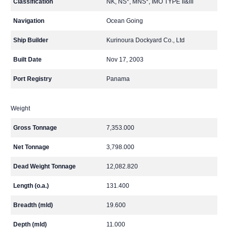
Classification
NK, NS*, MNS*, IMO TYPE II&III
Navigation
Ocean Going
Ship Builder
Kurinoura Dockyard Co., Ltd
Built Date
Nov 17, 2003
Port Registry
Panama
Weight
Gross Tonnage
7,353.000
Net Tonnage
3,798.000
Dead Weight Tonnage
12,082.820
Length (o.a.)
131.400
Breadth (mld)
19.600
Depth (mld)
11.000