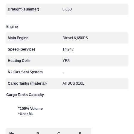
Draught (summer)
8.650
Engine
Main Engine
Diesel 6,650PS
Speed (Service)
14.947
Heating Coils
YES
N2 Gas Seal System
-
Cargo Tanks (material)
All SUS 316L
Cargo Tanks Capacity
*100% Volume
*Unit: M
3
No.
P
C
S