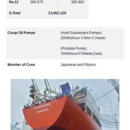
No.12
386.975
-
385.883
G.Total
13,462.129
Cargo Oil Pumps
(Hydr.Submerged Pumps)
200M3/hour X 80m X 24sets
(Portable Pump)
70M3/hourX70Meter,2sets
Member of Crew
Japanese and Filipino