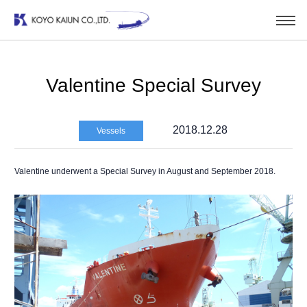
Valentine Special Survey
2018.12.28
Vessels
Valentine underwent a Special Survey in August and September 2018.