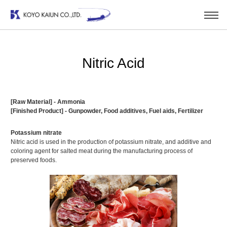
Nitric Acid
[Raw Material] - Ammonia
[Finished Product] - Gunpowder, Food additives, Fuel aids, Fertilizer
Potassium nitrate
Nitric acid is used in the production of potassium nitrate, and additive and
coloring agent for salted meat during the manufacturing process of
preserved foods.