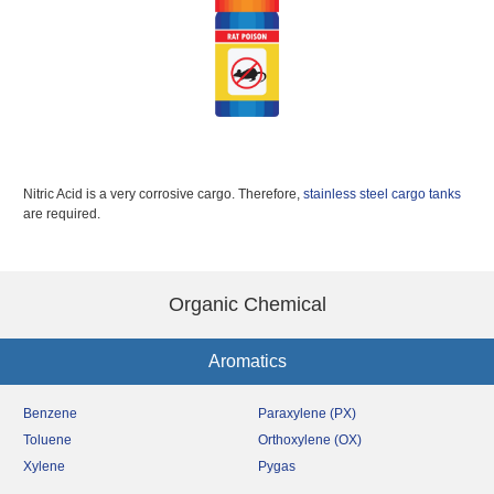
Nitric Acid is a very corrosive cargo. Therefore,
stainless steel cargo tanks
are required.
Organic Chemical
Aromatics
Benzene
Paraxylene (PX)
Toluene
Orthoxylene (OX)
Xylene
Pygas