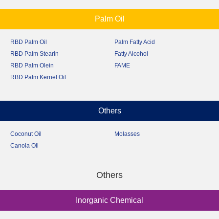
Palm Oil
RBD Palm Oil
Palm Fatty Acid
RBD Palm Stearin
Fatty Alcohol
RBD Palm Olein
FAME
RBD Palm Kernel Oil
Others
Coconut Oil
Molasses
Canola Oil
Others
Inorganic Chemical