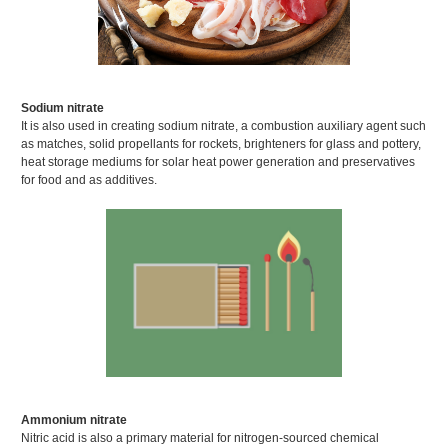
Sodium nitrate
It is also used in creating sodium nitrate, a combustion auxiliary agent such
as matches, solid propellants for rockets, brighteners for glass and pottery,
heat storage mediums for solar heat power generation and preservatives
for food and as additives.
Ammonium nitrate
Nitric acid is also a primary material for nitrogen-sourced chemical