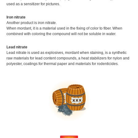
used as a sensitizer for pictures.
Iron nitrate
Another product is iron nitrate.
When mordant, it is a material used in the fixing of color to fiber. When
combined with coloring the compound will not be soluble in water.
Lead nitrate
Lead nitrate is used as explosives, mordant when staining, is a synthetic
raw materials for lead content compounds, a heat stabilizers for nylon and
polyester, coatings for thermal paper and materials for rodenticides.