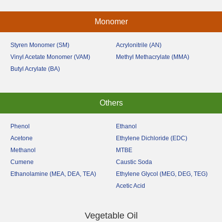
Monomer
Styren Monomer (SM)
Acrylonitrile (AN)
Vinyl Acetate Monomer (VAM)
Methyl Methacrylate (MMA)
Butyl Acrylate (BA)
Others
Phenol
Ethanol
Acetone
Ethylene Dichloride (EDC)
Methanol
MTBE
Cumene
Caustic Soda
Ethanolamine (MEA, DEA, TEA)
Ethylene Glycol (MEG, DEG, TEG)
Acetic Acid
Vegetable Oil