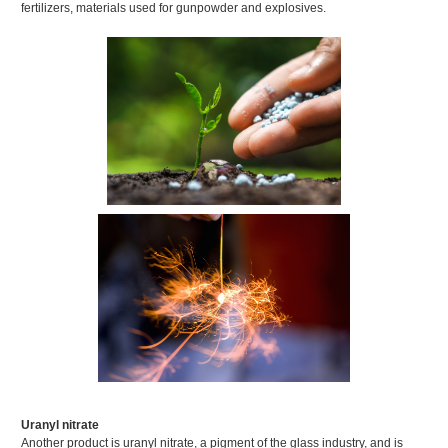
fertilizers, materials used for gunpowder and explosives.
Uranyl nitrate
Another product is uranyl nitrate, a pigment of the glass industry, and is